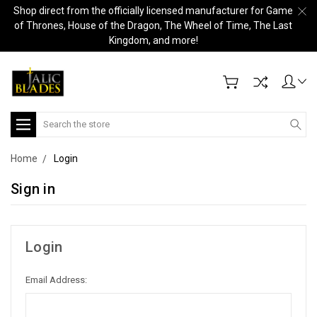
Shop direct from the officially licensed manufacturer for Game
of Thrones, House of the Dragon, The Wheel of Time, The Last
Kingdom, and more!
Search
Home
Login
Sign in
Login
Email Address: