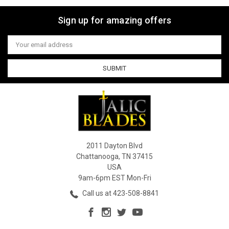
Sign up for amazing offers
Email
Address
2011 Dayton Blvd
Chattanooga, TN 37415
USA
9am-6pm EST Mon-Fri
Call us at 423-508-8841