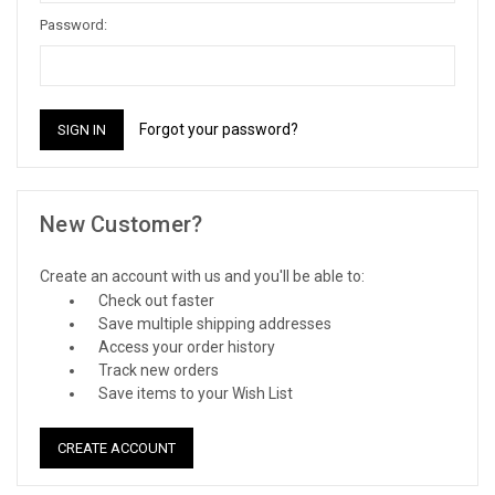
Password:
Forgot your password?
New Customer?
Create an account with us and you'll be able to:
Check out faster
Save multiple shipping addresses
Access your order history
Track new orders
Save items to your Wish List
CREATE ACCOUNT