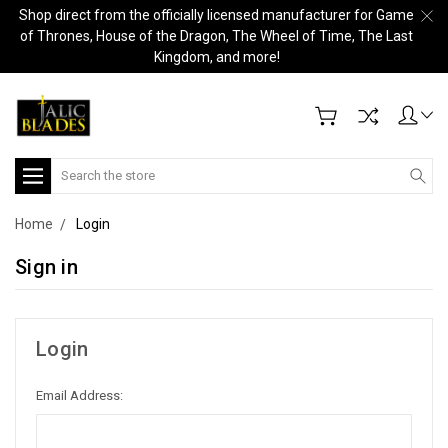
Shop direct from the officially licensed manufacturer for Game
of Thrones, House of the Dragon, The Wheel of Time, The Last
Kingdom, and more!
Search
Home
Login
Sign in
Login
Email Address: