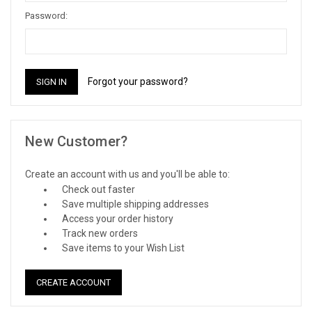
Password:
Forgot your password?
New Customer?
Create an account with us and you'll be able to:
Check out faster
Save multiple shipping addresses
Access your order history
Track new orders
Save items to your Wish List
CREATE ACCOUNT