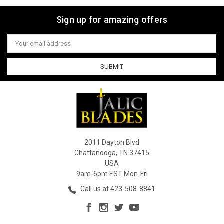
Sign up for amazing offers
Email
Address
2011 Dayton Blvd
Chattanooga, TN 37415
USA
9am-6pm EST Mon-Fri
Call us at 423-508-8841