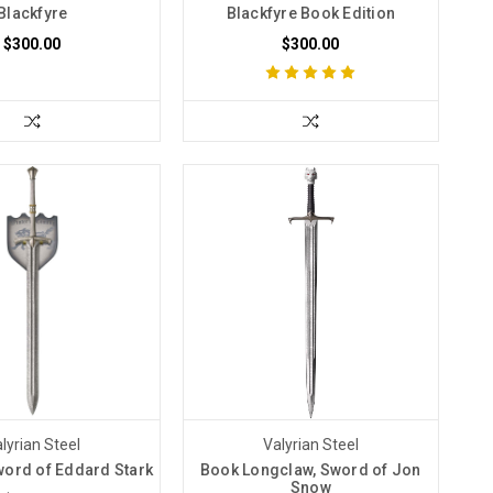
Blackfyre
Blackfyre Book Edition
$300.00
$300.00
lyrian Steel
Valyrian Steel
word of Eddard Stark
Book Longclaw, Sword of Jon
Snow