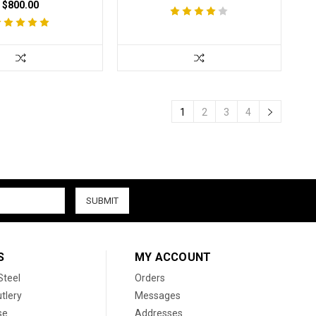
$800.00
1
2
3
4
S
MY ACCOUNT
Steel
Orders
tlery
Messages
se
Addresses