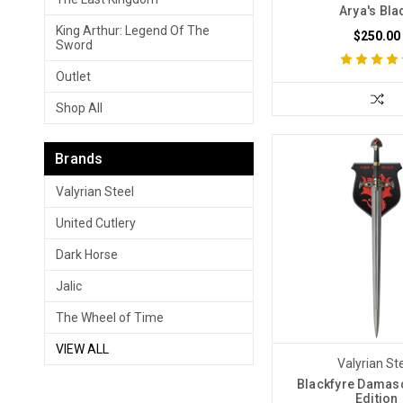
Arya's Bla
King Arthur: Legend Of The
$250.00
Sword
Outlet
Shop All
Brands
Valyrian Steel
United Cutlery
Dark Horse
Jalic
The Wheel of Time
VIEW ALL
Valyrian St
Blackfyre Damas
Edition