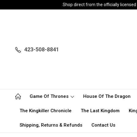
Shop direct from the officially licen
423-508-8841
Game Of Thrones
House Of The Dragon
The Kingkiller Chronicle
The Last Kingdom
Kin
Shipping, Returns & Refunds
Contact Us