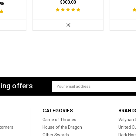
$300.00
95
ing offers
Email
Address
CATEGORIES
BRAND
Game of Thrones
Valyrian 
stomers
House of the Dragon
United Cu
Other Swords
Dark Hor