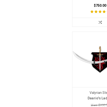
$750.00
Valyrian St
Daario's La
Was: $350.