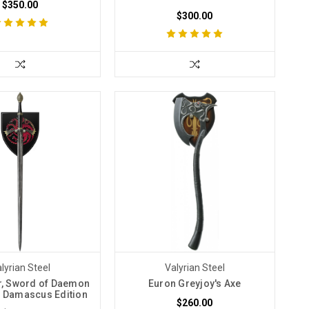
$350.00
$300.00
lyrian Steel
Valyrian Steel
er, Sword of Daemon
Euron Greyjoy's Axe
 Damascus Edition
$260.00