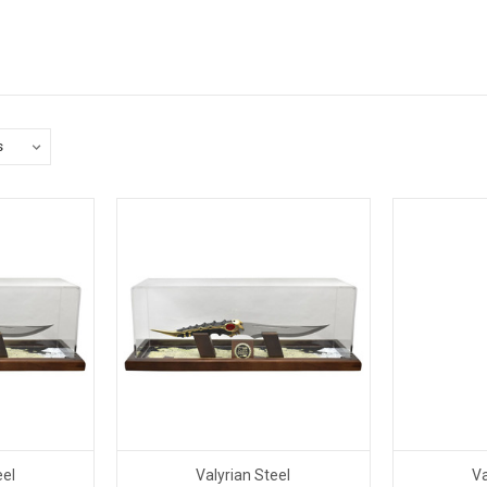
eel
Valyrian Steel
Va