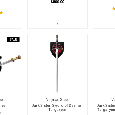
$800.00
SALE
eel
Valyrian Steel
Va
dies
Dark Sister, Sword of Daemon
Dark Sist
Targaryen
Targaryen
00