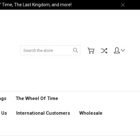
of Time, The Last Kingdom, and more!
Search
ngs
The Wheel Of Time
 Us
International Customers
Wholesale