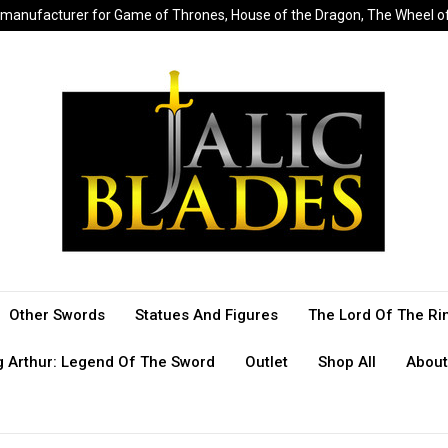
sed manufacturer for Game of Thrones, House of the Dragon, The Wheel 
Other Swords
Statues And Figures
The Lord Of The Ri
g Arthur: Legend Of The Sword
Outlet
Shop All
About