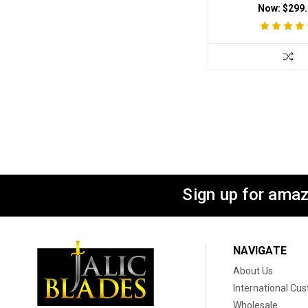
Now:
$299.
Sign up for amaz
NAVIGATE
About Us
International Cu
Wholesale