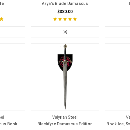
de
Arya's Blade Damascus
$380.00
eel
Valyrian Steel
Va
cus Book
Blackfyre Damascus Edition
Book Ice, S