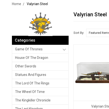
Home
Valyrian Steel
Valyrian Steel
Sort By:
Categories
Game Of Thrones
House Of The Dragon
Other Swords
Statues And Figures
The Lord Of The Rings
The Wheel Of Time
The Kingkiller Chronicle
Valyrian St
The Last Kingdom