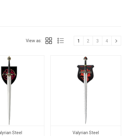
View as:
1
2
3
4
lyrian Steel
Valyrian Steel