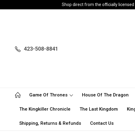
Shop direct from the officially licen
423-508-8841
Game Of Thrones
House Of The Dragon
The Kingkiller Chronicle
The Last Kingdom
Kin
Shipping, Returns & Refunds
Contact Us