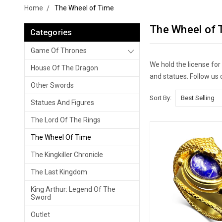
Home
The Wheel of Time
The Wheel of 
Categories
Game Of Thrones
We hold the license fo
House Of The Dragon
and statues. Follow us
Other Swords
Sort By:
Statues And Figures
The Lord Of The Rings
The Wheel Of Time
The Kingkiller Chronicle
The Last Kingdom
King Arthur: Legend Of The
Sword
Outlet