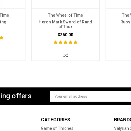
 Time
The Wheel of Time
The 
Ring
Heron Mark Sword of Rand
Ruby
al'Thor
$360.00
ing offers
Email
Address
CATEGORIES
BRAND
Game of Thrones
Valyrian 