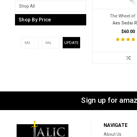
Shop All
The Wheel of
Shop By Price
Aes Sedai 
$60.00
UPDATE
Sign up for amaz
NAVIGATE
About Us