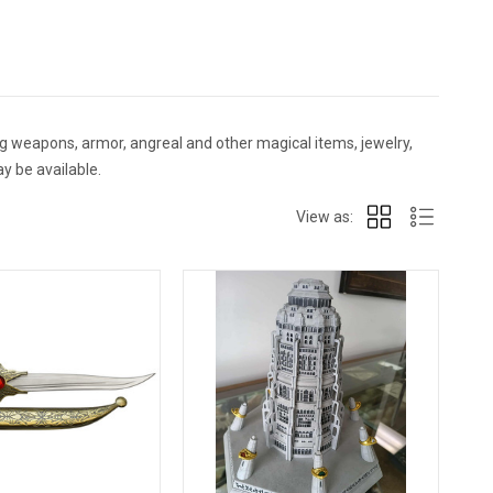
g weapons, armor, angreal and other magical items, jewelry,
y be available.
View as: