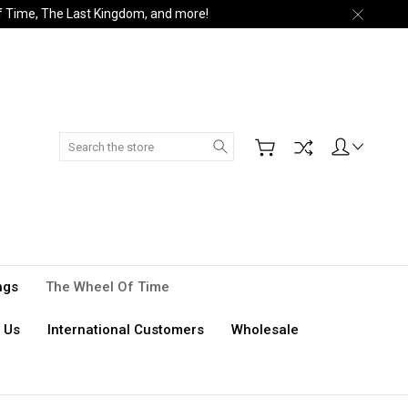
of Time, The Last Kingdom, and more!
Search
ngs
The Wheel Of Time
 Us
International Customers
Wholesale