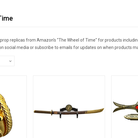
Time
r prop replicas from Amazon's "The Wheel of Time" for products includin
 on social media or subscribe to emails for updates on when products ma