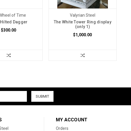
Wheel of Time
Valyrian Steel
 Hilted Dagger
The White Tower Ring display
(only 1)
$300.00
$1,000.00
S
MY ACCOUNT
Steel
Orders