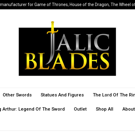
sed manufacturer for Game of Thrones, House of the Dragon, The Wheel 
Other Swords
Statues And Figures
The Lord Of The Ri
g Arthur: Legend Of The Sword
Outlet
Shop All
About