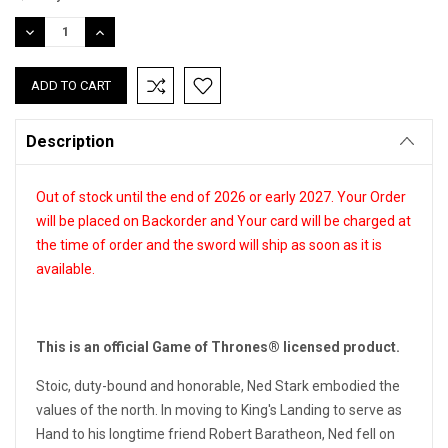
Stock:
DECREASE
INCREASE
QUANTITY:
QUANTITY:
Description
Out of stock until the end of 2026 or early 2027. Your Order
will be placed on Backorder and Your card will be charged at
the time of order and the sword will ship as soon as it is
available.
This is an official Game of Thrones® licensed product.
Stoic, duty-bound and honorable, Ned Stark embodied the
values of the north. In moving to King's Landing to serve as
Hand to his longtime friend Robert Baratheon, Ned fell on