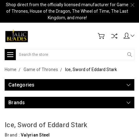
Shop direct from the officially licensed manufacturer for Game
of Thrones, House of the Dragon, The Wheel of Time, The Last
Kingdom, and more!
Search
Home
Game of Thrones
Ice, Sword of Eddard Stark
Categories
Brands
Ice, Sword of Eddard Stark
Brand :
Valyrian Steel