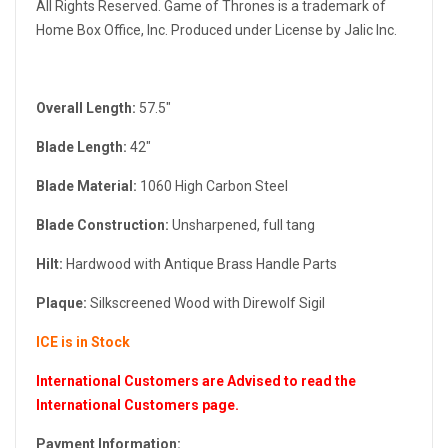
All Rights Reserved. Game of Thrones is a trademark of
Home Box Office, Inc. Produced under License by Jalic Inc.
Overall Length:
57.5"
Blade Length:
42"
Blade Material:
1060 High Carbon Steel
Blade Construction:
Unsharpened, full tang
Hilt:
Hardwood with Antique Brass Handle Parts
Plaque:
Silkscreened Wood with Direwolf Sigil
ICE is in Stock
International Customers are Advised to read the
International Customers page.
Payment Information: