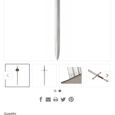
Current
Quantity: