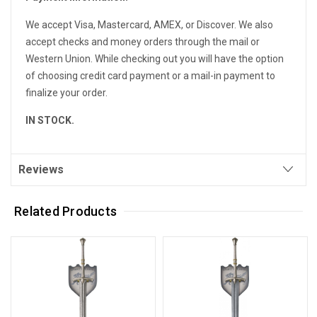
We accept Visa, Mastercard, AMEX, or Discover. We also
accept checks and money orders through the mail or
Western Union. While checking out you will have the option
of choosing credit card payment or a mail-in payment to
finalize your order.
IN STOCK.
Reviews
Related Products