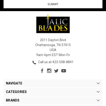
2011 Dayton Blvd
Chattanooga, TN 37415
USA
9am-6pm EST Mon-Fri
Call us at 423-508-8841
NAVIGATE
CATEGORIES
BRANDS