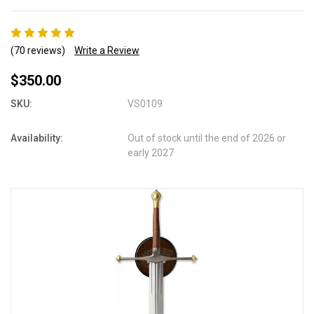
(70 reviews)
Write a Review
$350.00
SKU:
VS0109
Availability:
Out of stock until the end of 2026 or
early 2027