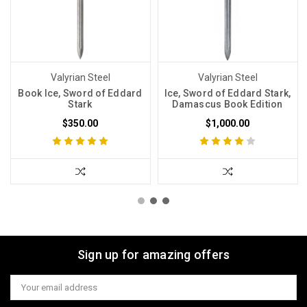
Valyrian Steel
Valyrian Steel
Book Ice, Sword of Eddard
Ice, Sword of Eddard Stark,
Stark
Damascus Book Edition
$350.00
$1,000.00
Sign up for amazing offers
Email
Address