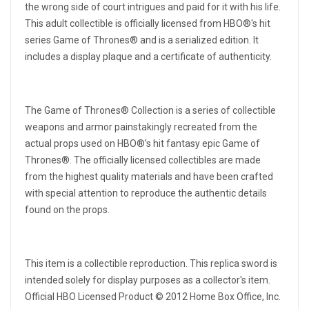
the wrong side of court intrigues and paid for it with his life.
This adult collectible is officially licensed from HBO®'s hit
series Game of Thrones® and is a serialized edition. It
includes a display plaque and a certificate of authenticity.
The Game of Thrones® Collection is a series of collectible
weapons and armor painstakingly recreated from the
actual props used on HBO®’s hit fantasy epic Game of
Thrones®. The officially licensed collectibles are made
from the highest quality materials and have been crafted
with special attention to reproduce the authentic details
found on the props.
This item is a collectible reproduction. This replica sword is
intended solely for display purposes as a collector's item.
Official HBO Licensed Product © 2012 Home Box Office, Inc.