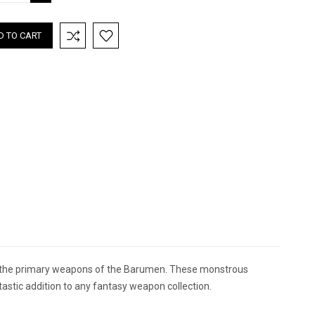
TITY:
QUANTITY:
f the primary weapons of the Barumen. These monstrous
astic addition to any fantasy weapon collection.