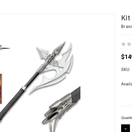
Kit
Bran
$14
SKU:
Availa
Curre
Quanti
Stock
DEC