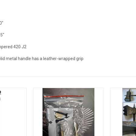
0"
.5"
pered 420 J2
lid metal handle has a leather-wrapped grip