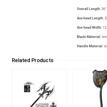
Overall Length:
36"
Axe head
Length:
2
Axe head
Width:
12
Blade Material:
tem
Handle Material:
so
Related Products