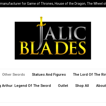
sed manufacturer for Game of Thrones, House of the Dragon, The Wheel 
Other Swords
Statues And Figures
The Lord Of The Ri
g Arthur: Legend Of The Sword
Outlet
Shop All
About