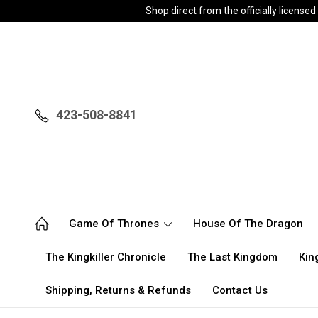
Shop direct from the officially licen
423-508-8841
Game Of Thrones
House Of The Dragon
The Kingkiller Chronicle
The Last Kingdom
Kin
Shipping, Returns & Refunds
Contact Us