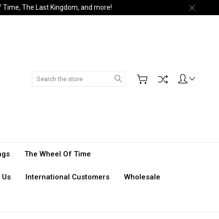
of Time, The Last Kingdom, and more!
Search
ngs
The Wheel Of Time
 Us
International Customers
Wholesale