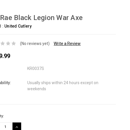
 Rae Black Legion War Axe
d :
United Cutlery
(No reviews yet)
Write a Review
9.99
KR0037S
bility:
Usually ships within 24 hours except on
weekends
nt
ty:
:
REASE
INCREASE