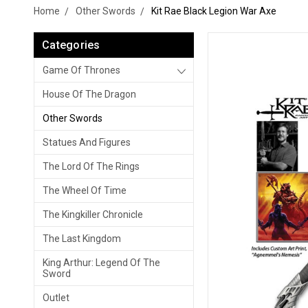
Home
Other Swords
Kit Rae Black Legion War Axe
Categories
Game Of Thrones
House Of The Dragon
Other Swords
Statues And Figures
The Lord Of The Rings
The Wheel Of Time
The Kingkiller Chronicle
The Last Kingdom
King Arthur: Legend Of The
Sword
Outlet