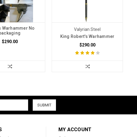
s Warhammer No
Valyrian Steel
packaging
King Robert's Warhammer
$290.00
$290.00
S
MY ACCOUNT