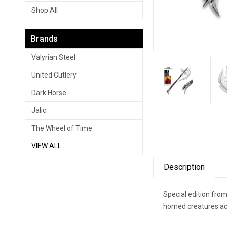
Shop All
Brands
Valyrian Steel
United Cutlery
Dark Horse
Jalic
The Wheel of Time
VIEW ALL
Description
Special edition fro
horned creatures ac