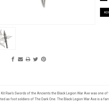
QUAN
m Kit Rae's Swords of the Ancients
the Black Legion War Axe was one o
ted as foot soldiers of The Dark One. The Black Legion War Axe is a fant