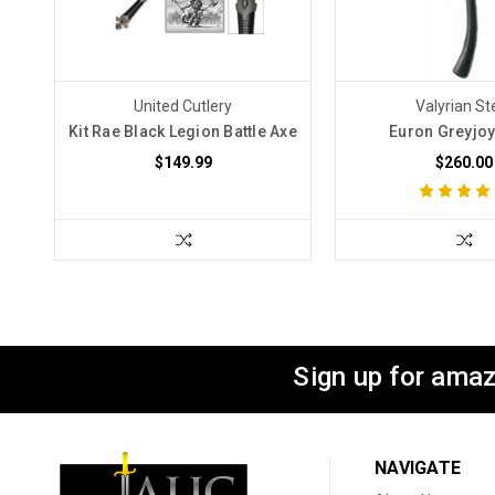
United Cutlery
Valyrian St
Kit Rae Black Legion Battle Axe
Euron Greyjoy
$149.99
$260.00
Sign up for amaz
NAVIGATE