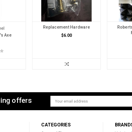
Replacement Hardware
Robert
eel
's Axe
$6.00
ing offers
Email
Address
CATEGORIES
BRAND