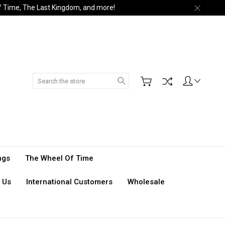
of Time, The Last Kingdom, and more!
Search
ngs
The Wheel Of Time
 Us
International Customers
Wholesale