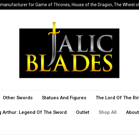
sed manufacturer for Game of Thrones, House of the Dragon, The Wheel 
Other Swords
Statues And Figures
The Lord Of The Ri
g Arthur: Legend Of The Sword
Outlet
Shop All
About