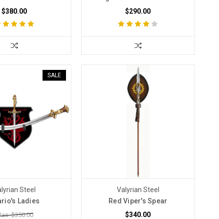
$380.00
$290.00
SALE
lyrian Steel
Valyrian Steel
rio's Ladies
Red Viper's Spear
$340.00
as: $350.00