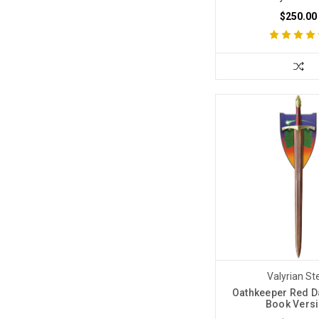
$250.00
Valyrian St
Oathkeeper Red 
Book Vers