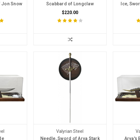
f Jon Snow
Scabbard of Longclaw
Ice, Swo
$220.00
eel
Valyrian Steel
Va
de
Needle, Sword of Arya Stark
Arya's