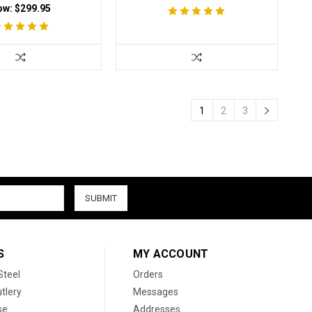
ow:
$299.95
1
2
3
S
MY ACCOUNT
Steel
Orders
tlery
Messages
se
Addresses