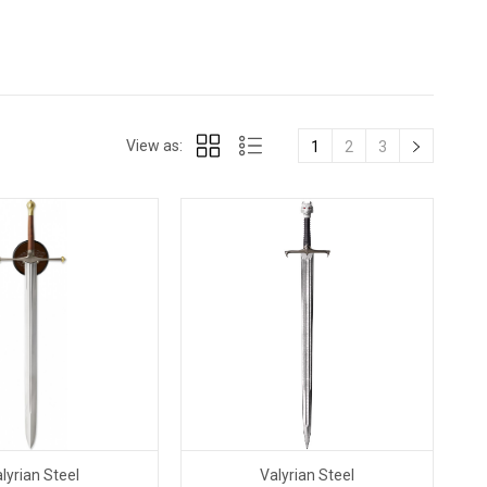
View as:
1
2
3
lyrian Steel
Valyrian Steel