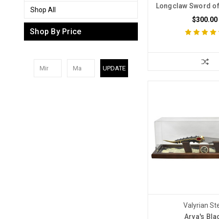
Longclaw Sword o
Shop All
$300.00
Shop By Price
UPDATE
Valyrian St
Arya's Bla