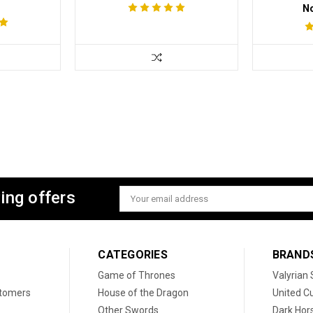
N
ing offers
Email
Address
CATEGORIES
BRAND
Game of Thrones
Valyrian 
stomers
House of the Dragon
United Cu
Other Swords
Dark Hor