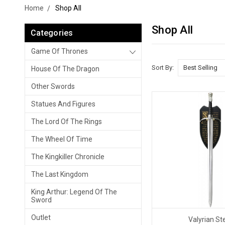
Home
Shop All
Shop All
Categories
Game Of Thrones
Sort By:
House Of The Dragon
Other Swords
Statues And Figures
The Lord Of The Rings
The Wheel Of Time
The Kingkiller Chronicle
The Last Kingdom
King Arthur: Legend Of The
Sword
Outlet
Valyrian St