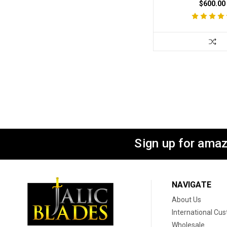
$600.00
Sign up for amaz
NAVIGATE
About Us
International Cu
Wholesale