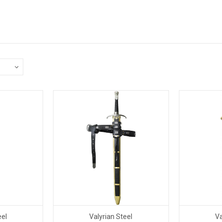
eel
Valyrian Steel
Va