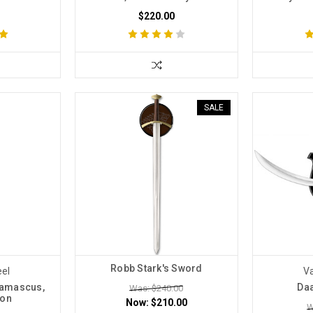
$220.00
SALE
Robb Stark's Sword
eel
Va
Damascus,
Daa
Was: $240.00
ion
Now:
$210.00
W