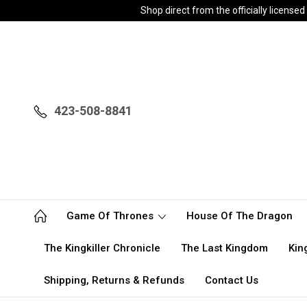
Shop direct from the officially licen
423-508-8841
Game Of Thrones
House Of The Dragon
The Kingkiller Chronicle
The Last Kingdom
Kin
Shipping, Returns & Refunds
Contact Us