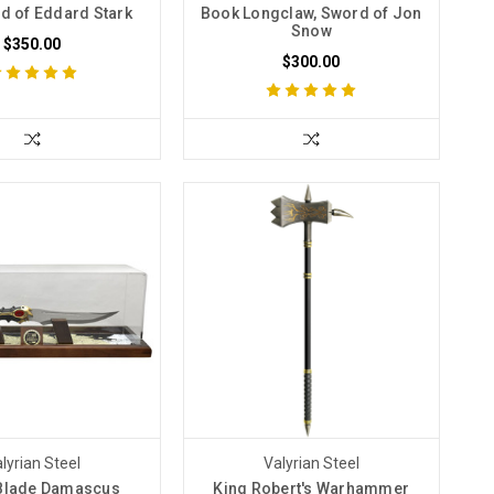
rd of Eddard Stark
Book Longclaw, Sword of Jon
Snow
$350.00
$300.00
lyrian Steel
Valyrian Steel
 Blade Damascus
King Robert's Warhammer